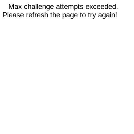
Max challenge attempts exceeded.
Please refresh the page to try again!