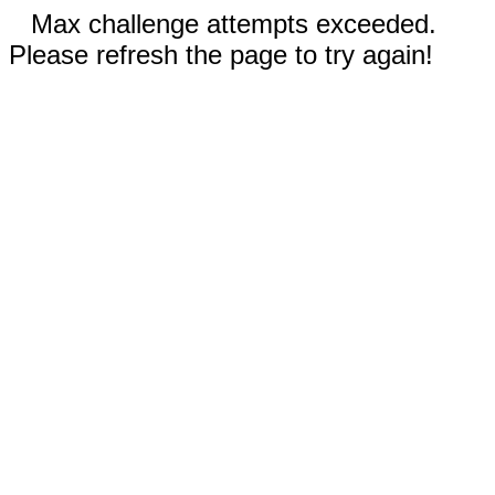
Max challenge attempts exceeded.
Please refresh the page to try again!