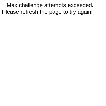
Max challenge attempts exceeded.
Please refresh the page to try again!