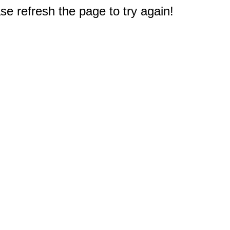
e refresh the page to try again!