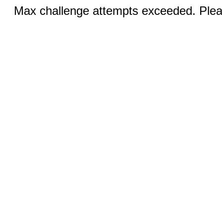
Max challenge attempts exceeded. Pleas