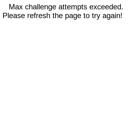
Max challenge attempts exceeded.
Please refresh the page to try again!