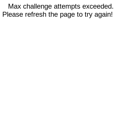
Max challenge attempts exceeded.
Please refresh the page to try again!