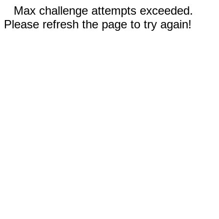
Max challenge attempts exceeded.
Please refresh the page to try again!