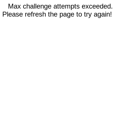
Max challenge attempts exceeded.
Please refresh the page to try again!