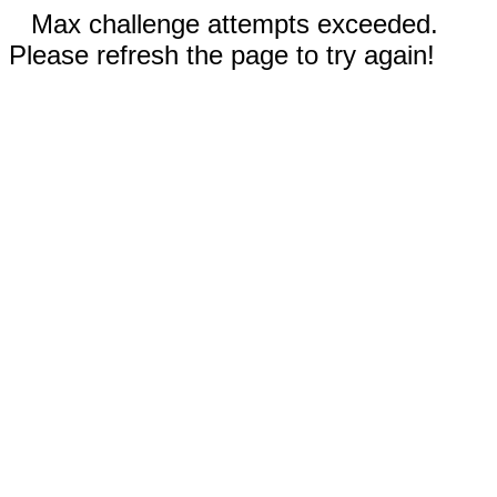
Max challenge attempts exceeded.
Please refresh the page to try again!