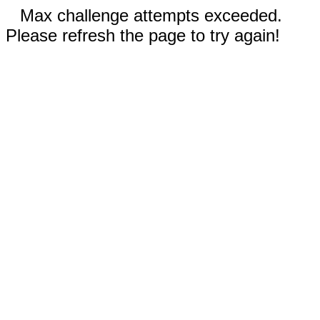
Max challenge attempts exceeded.
Please refresh the page to try again!