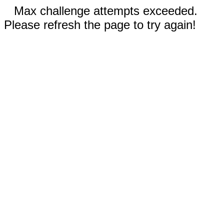
Max challenge attempts exceeded.
Please refresh the page to try again!