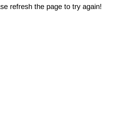
e refresh the page to try again!