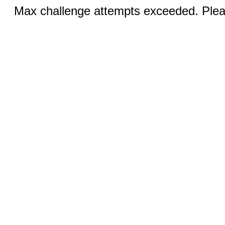
Max challenge attempts exceeded. Pleas