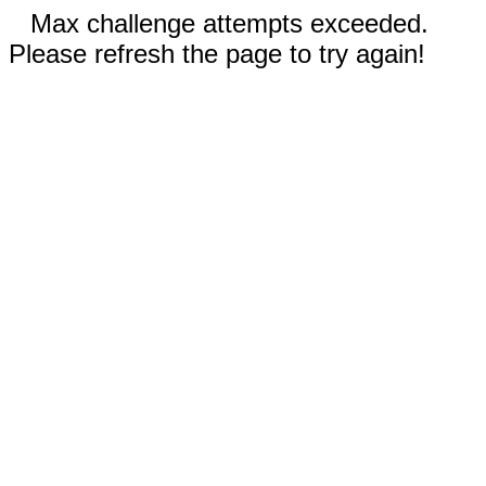
Max challenge attempts exceeded.
Please refresh the page to try again!