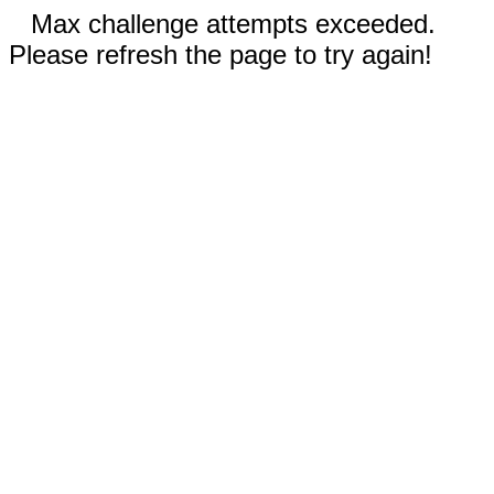
Max challenge attempts exceeded.
Please refresh the page to try again!