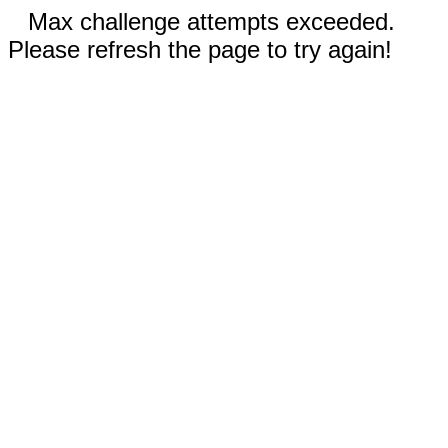
Max challenge attempts exceeded.
Please refresh the page to try again!