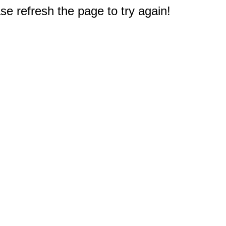
e refresh the page to try again!