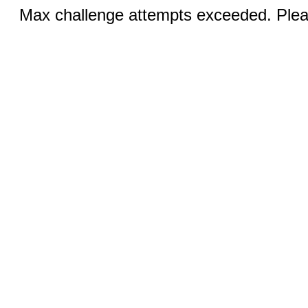
Max challenge attempts exceeded. Pleas