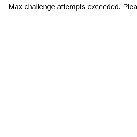
Max challenge attempts exceeded. Pleas