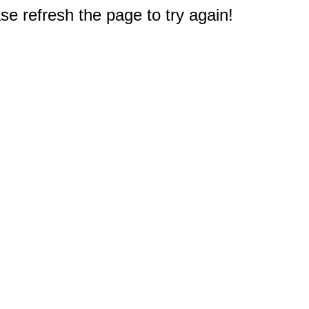
e refresh the page to try again!