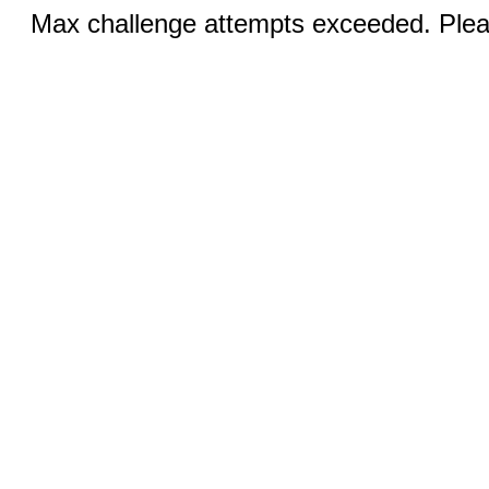
Max challenge attempts exceeded. Pleas