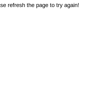
e refresh the page to try again!