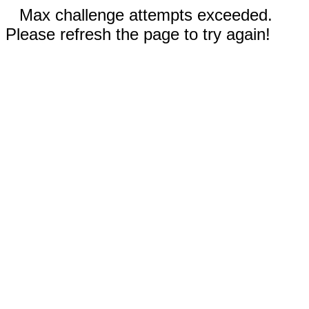
Max challenge attempts exceeded.
Please refresh the page to try again!