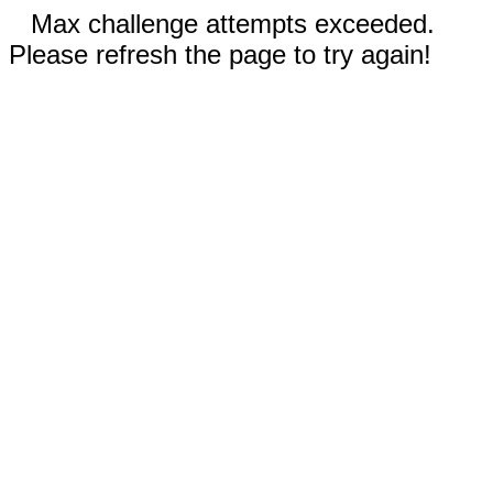
Max challenge attempts exceeded.
Please refresh the page to try again!