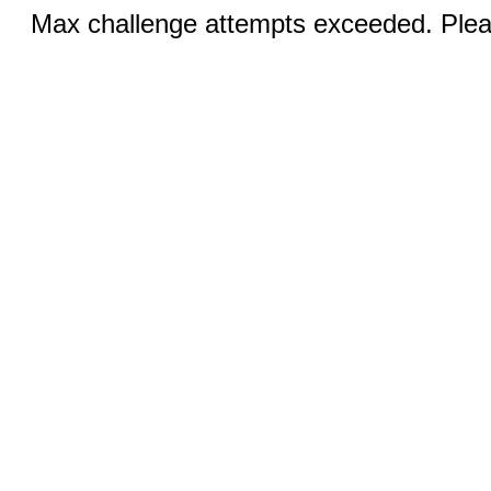
Max challenge attempts exceeded. Pleas