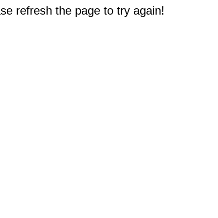
e refresh the page to try again!