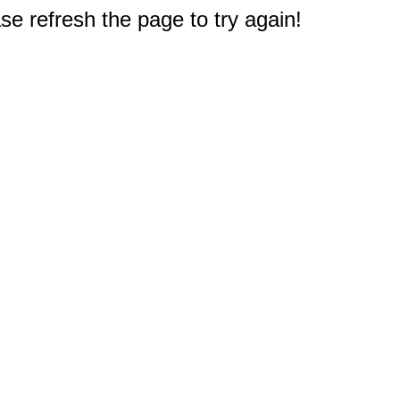
e refresh the page to try again!