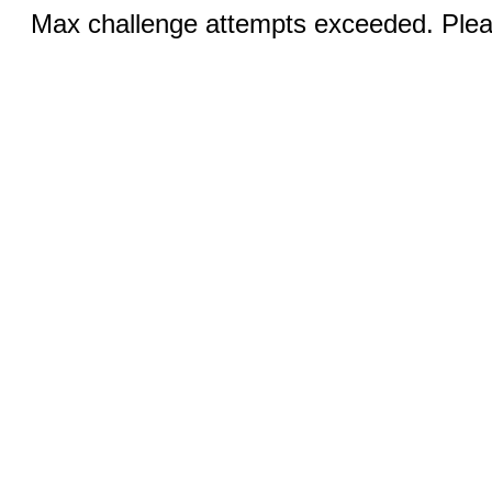
Max challenge attempts exceeded. Pleas