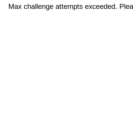
Max challenge attempts exceeded. Pleas