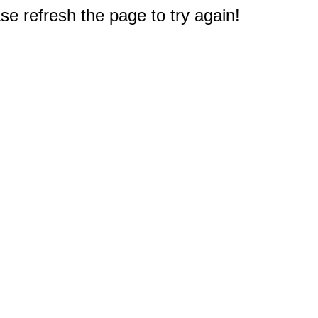
e refresh the page to try again!