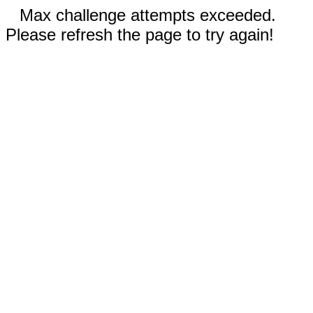
Max challenge attempts exceeded.
Please refresh the page to try again!