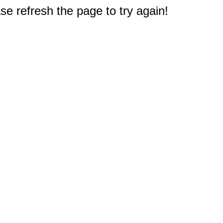
e refresh the page to try again!