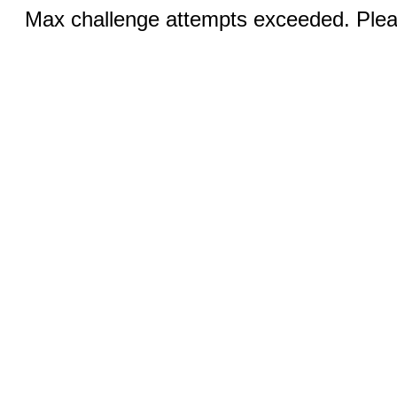
Max challenge attempts exceeded. Pleas