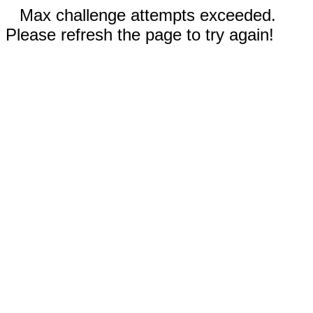
Max challenge attempts exceeded.
Please refresh the page to try again!