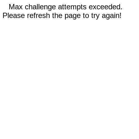
Max challenge attempts exceeded.
Please refresh the page to try again!