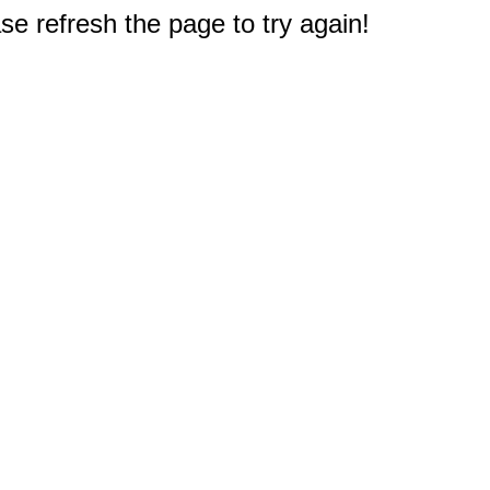
e refresh the page to try again!