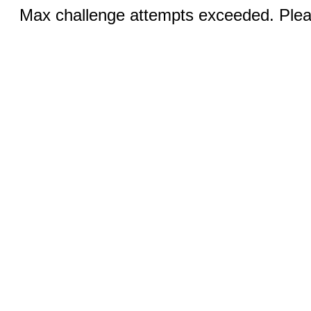
Max challenge attempts exceeded. Pleas