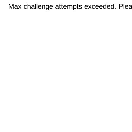
Max challenge attempts exceeded. Pleas