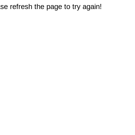
e refresh the page to try again!