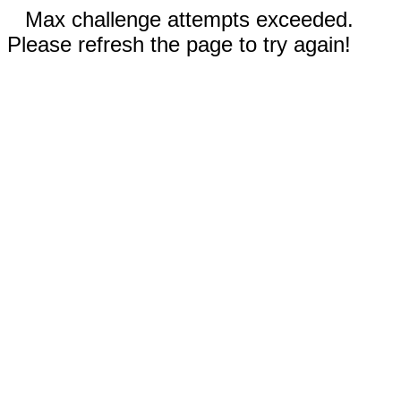
Max challenge attempts exceeded.
Please refresh the page to try again!