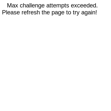
Max challenge attempts exceeded.
Please refresh the page to try again!