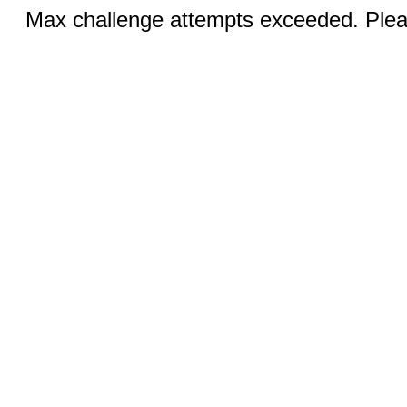
Max challenge attempts exceeded. Pleas