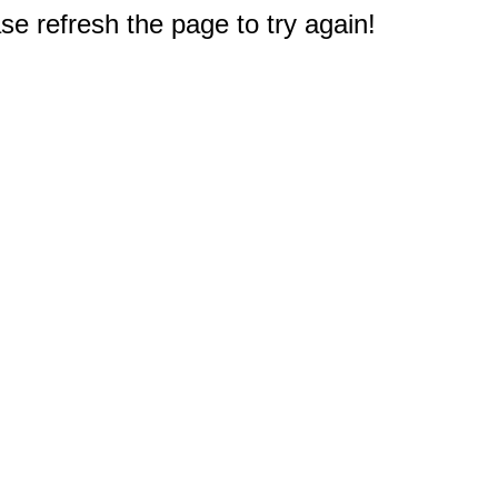
e refresh the page to try again!