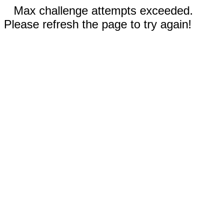
Max challenge attempts exceeded.
Please refresh the page to try again!