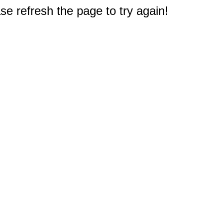
e refresh the page to try again!