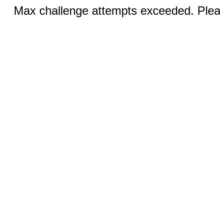
Max challenge attempts exceeded. Pleas