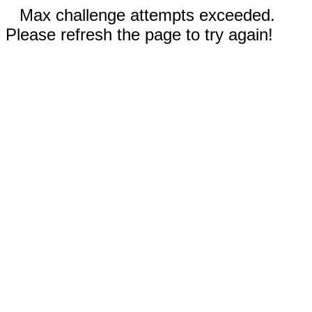
Max challenge attempts exceeded.
Please refresh the page to try again!