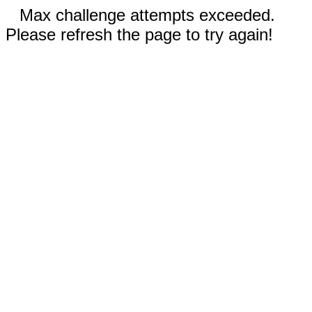
Max challenge attempts exceeded.
Please refresh the page to try again!