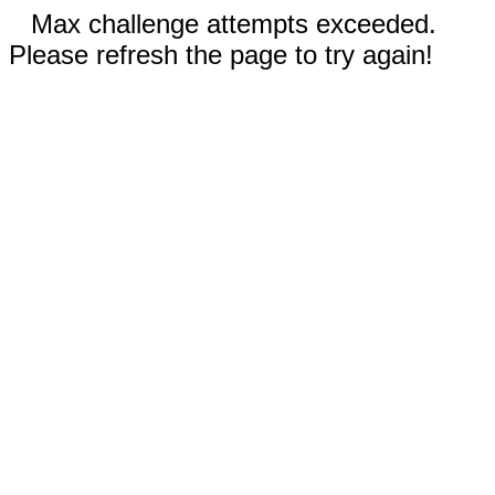
Max challenge attempts exceeded.
Please refresh the page to try again!