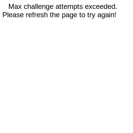
Max challenge attempts exceeded.
Please refresh the page to try again!