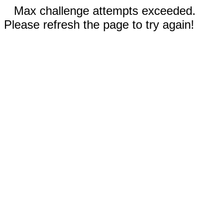
Max challenge attempts exceeded.
Please refresh the page to try again!