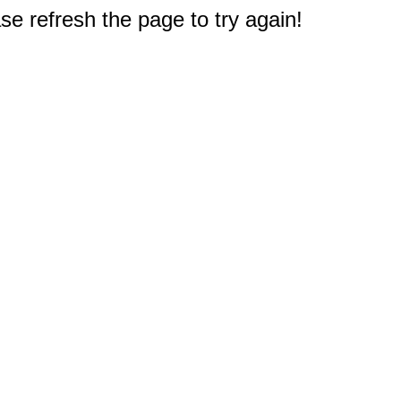
e refresh the page to try again!