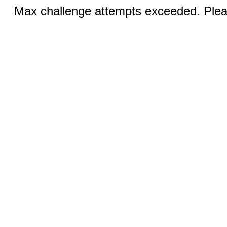
Max challenge attempts exceeded. Pleas