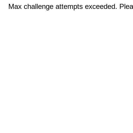
Max challenge attempts exceeded. Pleas