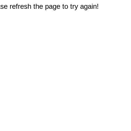
e refresh the page to try again!