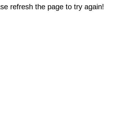
e refresh the page to try again!