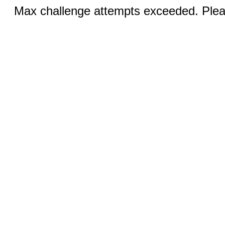
Max challenge attempts exceeded. Pleas