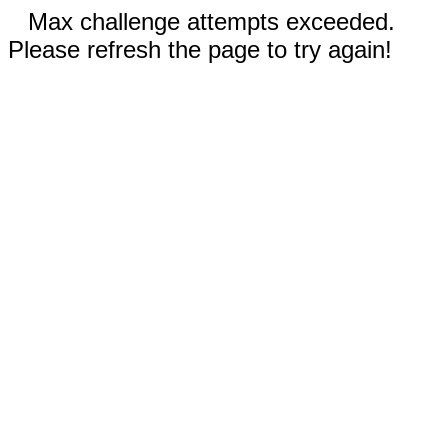
Max challenge attempts exceeded.
Please refresh the page to try again!