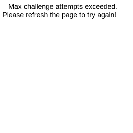
Max challenge attempts exceeded.
Please refresh the page to try again!