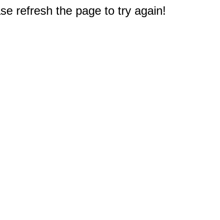
e refresh the page to try again!