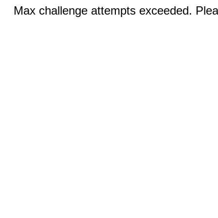
Max challenge attempts exceeded. Pleas