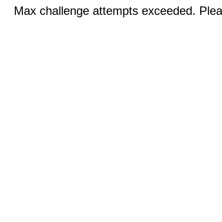
Max challenge attempts exceeded. Pleas