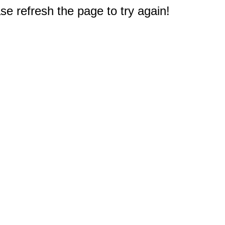
e refresh the page to try again!